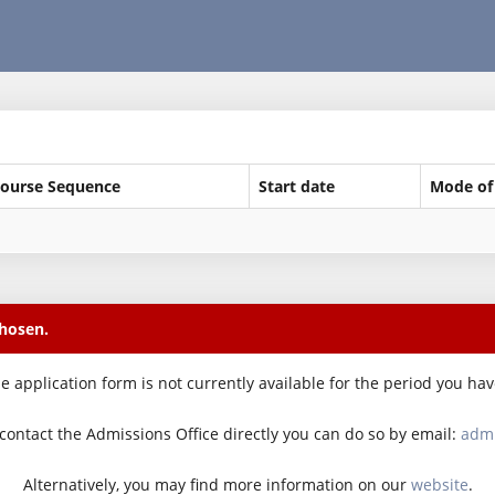
ourse Sequence
Start date
Mode of
chosen.
e application form is not currently available for the period you ha
o contact the Admissions Office directly you can do so by email:
admi
Alternatively, you may find more information on our
website
.