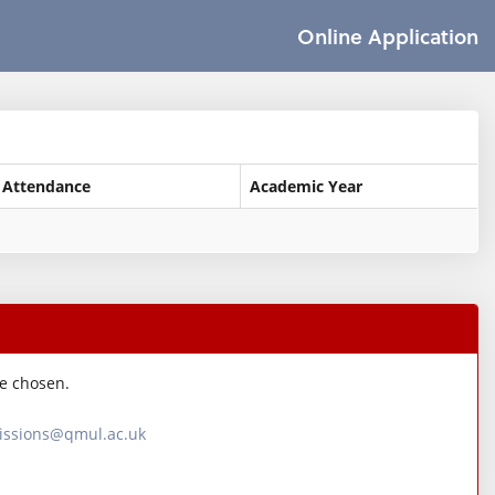
Online Application
 Attendance
Academic Year
ve chosen.
ssions@qmul.ac.uk