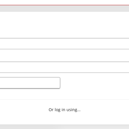
Or log in using...