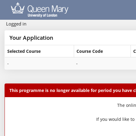
Skip
navigation
Logged in
Your Application
Selected Course
Course Code
C
Your
-
-
Application
This programme is no longer available for period you have 
The onlin
If you would like t