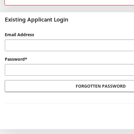
Existing Applicant Login
Existing
Email Address
Applicant
Login
Password*
FORGOTTEN PASSWORD