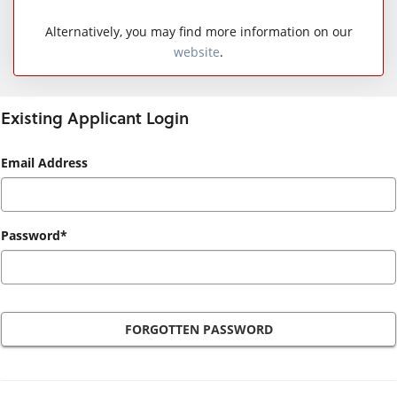
Alternatively, you may find more information on our
website
.
Existing Applicant Login
Existing
Email Address
Applicant
Login
Password*
FORGOTTEN PASSWORD