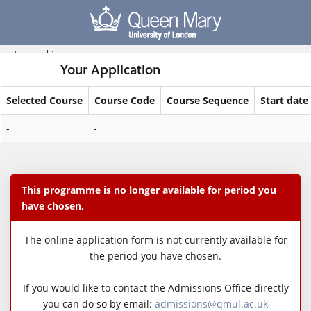
Skip
navigation
Logged in
Your Application
Selected Course
Course Code
Course Sequence
Start date
Your
-
-
Application
This programme is no longer available for period you
have chosen.
The online application form is not currently available for
the period you have chosen.
If you would like to contact the Admissions Office directly
you can do so by email:
admissions@qmul.ac.uk