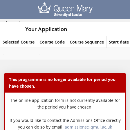
Skip
navigation
Logged in
Your Application
Selected Course
Course Code
Course Sequence
Start date
Your
-
-
Application
This programme is no longer available for period you
have chosen.
The online application form is not currently available for
the period you have chosen.
If you would like to contact the Admissions Office directly
you can do so by email:
admissions@qmul.ac.uk