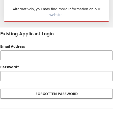
Alternatively, you may find more information on our
website
.
Existing Applicant Login
Existing
Email Address
Applicant
Login
Password*
FORGOTTEN PASSWORD