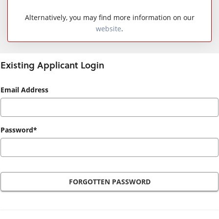
Alternatively, you may find more information on our
website
.
Existing Applicant Login
Existing
Email Address
Applicant
Login
Password*
FORGOTTEN PASSWORD