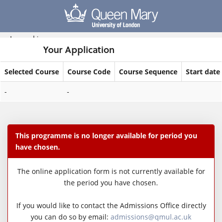
Skip
navigation
Logged in
Your Application
Selected Course
Course Code
Course Sequence
Start date
Your
-
-
Application
This programme is no longer available for period you
have chosen.
The online application form is not currently available for
the period you have chosen.
If you would like to contact the Admissions Office directly
you can do so by email:
admissions@qmul.ac.uk