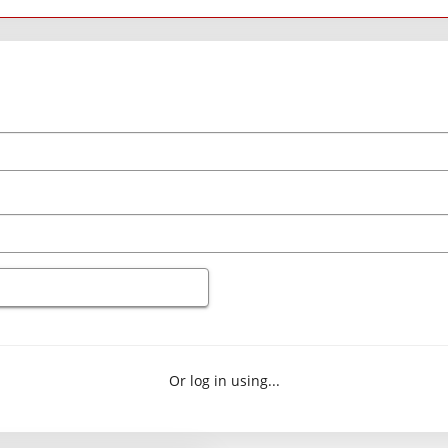
Or log in using...