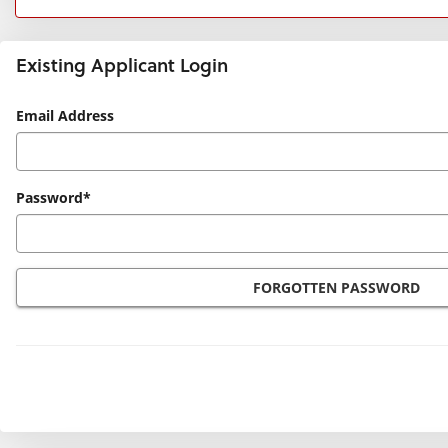
Existing Applicant Login
Existing
Email Address
Applicant
Login
Password*
FORGOTTEN PASSWORD