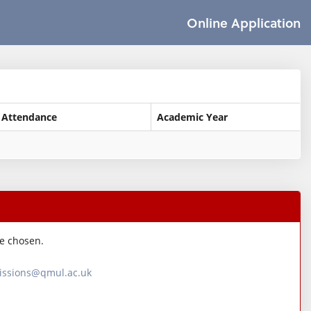
Online Application
 Attendance
Academic Year
ve chosen.
ssions@qmul.ac.uk