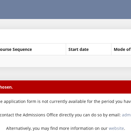
ourse Sequence
Start date
Mode of
chosen.
e application form is not currently available for the period you ha
o contact the Admissions Office directly you can do so by email:
admi
Alternatively, you may find more information on our
website
.