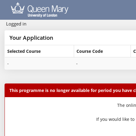
Skip
navigation
Logged in
Your Application
Selected Course
Course Code
C
Your
-
-
Application
This programme is no longer available for period you have 
The onlin
If you would like t