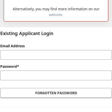
Alternatively, you may find more information on our
website
.
Existing Applicant Login
Existing
Email Address
Applicant
Login
Password*
FORGOTTEN PASSWORD