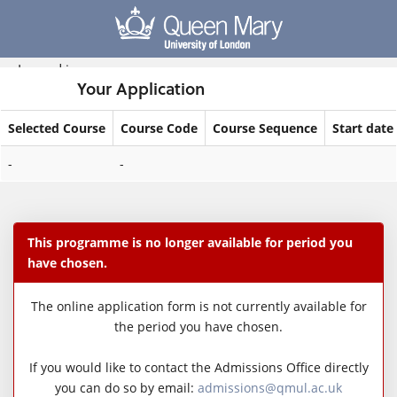
Skip
navigation
Logged in
Your Application
Selected Course
Course Code
Course Sequence
Start date
Your
-
-
Application
This programme is no longer available for period you
have chosen.
The online application form is not currently available for
the period you have chosen.
If you would like to contact the Admissions Office directly
you can do so by email:
admissions@qmul.ac.uk