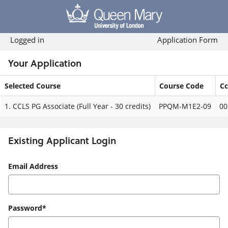
Skip
navigation
Logged in
Application Form
Your Application
Selected Course
Course Code
Co
Your
1.
CCLS PG Associate (Full Year - 30 credits)
PPQM-M1E2-09
00
Application
Existing Applicant Login
Existing
Email Address
Applicant
Login
Password*