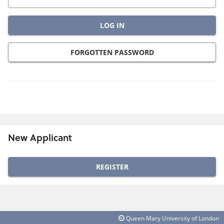
FORGOTTEN PASSWORD
New Applicant
Click
below
to
create
Queen Mary University of London