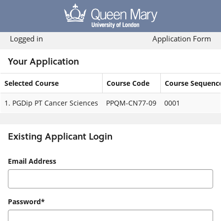
Skip
navigation
Logged in
Application Form
Your Application
Selected Course
Course Code
Course Sequenc
Your
1.
PGDip PT Cancer Sciences
PPQM-CN77-09
0001
Application
Existing Applicant Login
Existing
Email Address
Applicant
Login
Password*