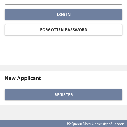
FORGOTTEN PASSWORD
New Applicant
Click
below
to
create
Queen Mary University of London