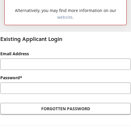
Alternatively, you may find more information on our
website
.
Existing Applicant Login
Existing
Email Address
Applicant
Login
Password*
FORGOTTEN PASSWORD