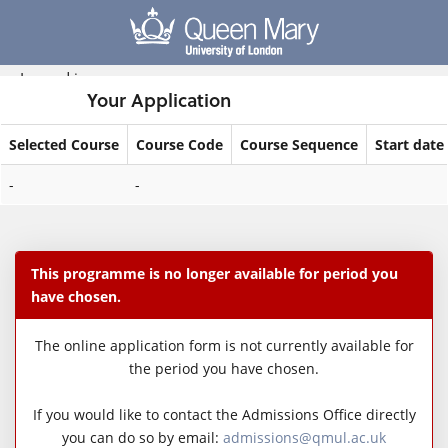
Skip
navigation
Logged in
Your Application
Selected Course
Course Code
Course Sequence
Start date
Your
-
-
Application
This programme is no longer available for period you
have chosen.
The online application form is not currently available for
the period you have chosen.
If you would like to contact the Admissions Office directly
you can do so by email:
admissions@qmul.ac.uk