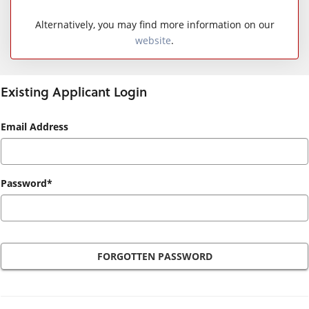
Alternatively, you may find more information on our
website
.
Existing Applicant Login
Existing
Email Address
Applicant
Login
Password*
FORGOTTEN PASSWORD