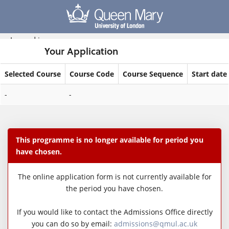
Skip
navigation
Logged in
Your Application
Selected Course
Course Code
Course Sequence
Start date
Your
-
-
Application
This programme is no longer available for period you
have chosen.
The online application form is not currently available for
the period you have chosen.
If you would like to contact the Admissions Office directly
you can do so by email:
admissions@qmul.ac.uk