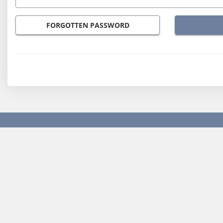
FORGOTTEN PASSWORD