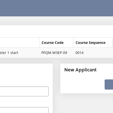
Course Code
Course Sequence
ter 1 start
PFQM-W3EP-09
0014
New Applicant
Click
below
to
create