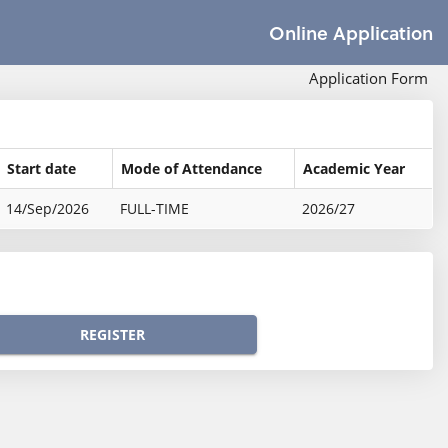
Online Application
Application Form
Start date
Mode of Attendance
Academic Year
14/Sep/2026
FULL-TIME
2026/27