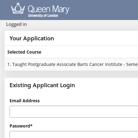
Skip
navigation
Logged in
Your Application
Selected Course
Your
1.
Taught Postgraduate Associate Barts Cancer Institute - Semes
Application
Existing Applicant Login
Existing
Email Address
Applicant
Login
Password*