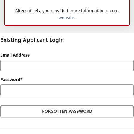
Alternatively, you may find more information on our
website
.
Existing Applicant Login
Existing
Email Address
Applicant
Login
Password*
FORGOTTEN PASSWORD