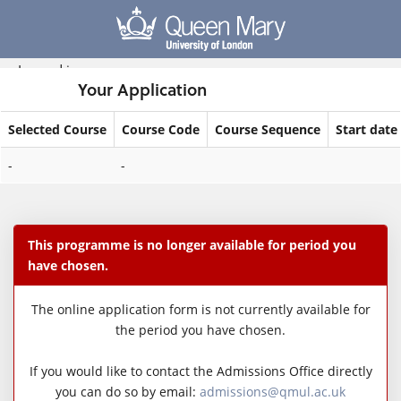
Skip
navigation
Logged in
Your Application
Selected Course
Course Code
Course Sequence
Start date
Your
-
-
Application
This programme is no longer available for period you
have chosen.
The online application form is not currently available for
the period you have chosen.
If you would like to contact the Admissions Office directly
you can do so by email:
admissions@qmul.ac.uk