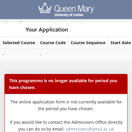
Skip
navigation
Logged in
Your Application
Selected Course
Course Code
Course Sequence
Start date
Your
-
-
Application
This programme is no longer available for period you
have chosen.
The online application form is not currently available for
the period you have chosen.
If you would like to contact the Admissions Office directly
you can do so by email:
admissions@qmul.ac.uk