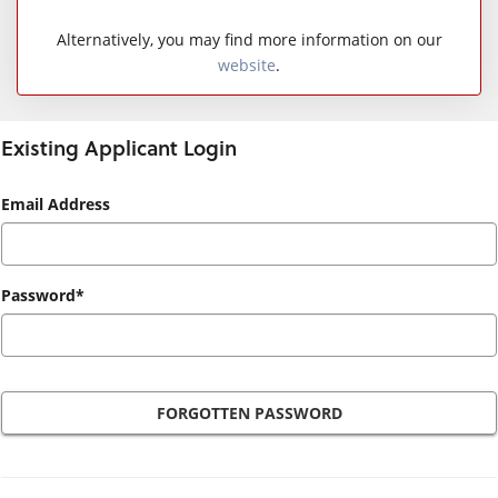
Alternatively, you may find more information on our
website
.
Existing Applicant Login
Existing
Email Address
Applicant
Login
Password*
FORGOTTEN PASSWORD