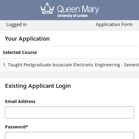
Skip
navigation
Logged in
Application Form
Your Application
Selected Course
Your
1.
Taught Postgraduate Associate Electronic Engineering - Semest
Application
Existing Applicant Login
Existing
Email Address
Applicant
Login
Password*