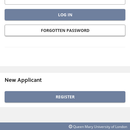
FORGOTTEN PASSWORD
New Applicant
Click
below
to
create
Queen Mary University of London