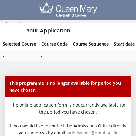
Skip
navigation
Logged in
Your Application
Selected Course
Course Code
Course Sequence
Start date
Your
-
-
Application
This programme is no longer available for period you
have chosen.
The online application form is not currently available for
the period you have chosen.
If you would like to contact the Admissions Office directly
you can do so by email:
admissions@qmul.ac.uk