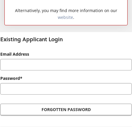
Alternatively, you may find more information on our
website
.
Existing Applicant Login
Existing
Email Address
Applicant
Login
Password*
FORGOTTEN PASSWORD