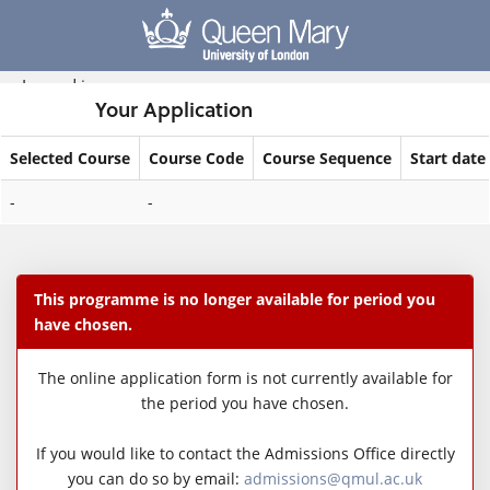
Skip
navigation
Logged in
Your Application
Selected Course
Course Code
Course Sequence
Start date
Your
-
-
Application
This programme is no longer available for period you
have chosen.
The online application form is not currently available for
the period you have chosen.
If you would like to contact the Admissions Office directly
you can do so by email:
admissions@qmul.ac.uk