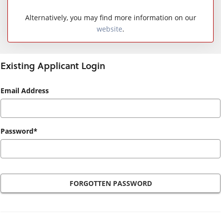
Alternatively, you may find more information on our
website
.
Existing Applicant Login
Existing
Email Address
Applicant
Login
Password*
FORGOTTEN PASSWORD