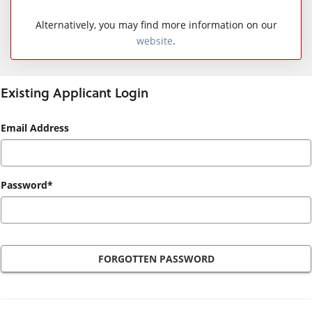
Alternatively, you may find more information on our
website
.
Existing Applicant Login
Existing
Email Address
Applicant
Login
Password*
FORGOTTEN PASSWORD