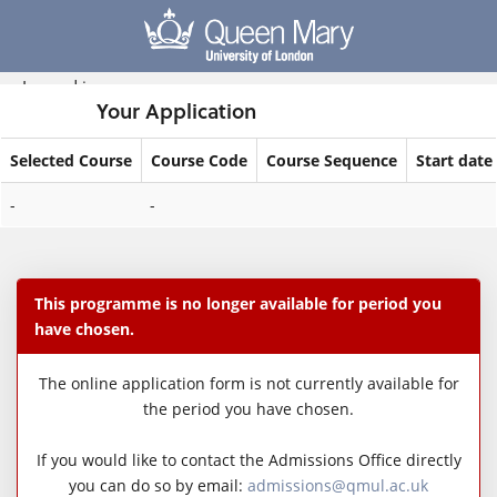
Skip
navigation
Logged in
Your Application
Selected Course
Course Code
Course Sequence
Start date
Your
-
-
Application
This programme is no longer available for period you
have chosen.
The online application form is not currently available for
the period you have chosen.
If you would like to contact the Admissions Office directly
you can do so by email:
admissions@qmul.ac.uk