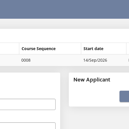
Course Sequence
Start date
0008
14/Sep/2026
New Applicant
Click
below
to
create