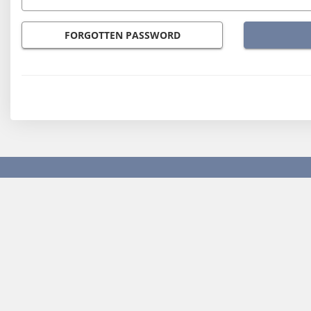
FORGOTTEN PASSWORD