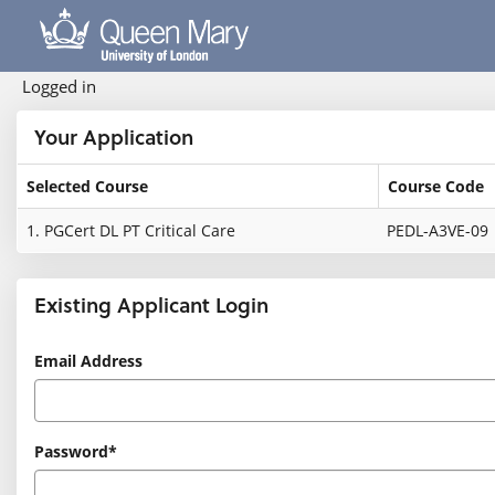
Skip
navigation
Logged in
Your Application
Selected Course
Course Code
Your
1.
PGCert DL PT Critical Care
PEDL-A3VE-09
Application
Existing Applicant Login
Existing
Email Address
Applicant
Login
Password*