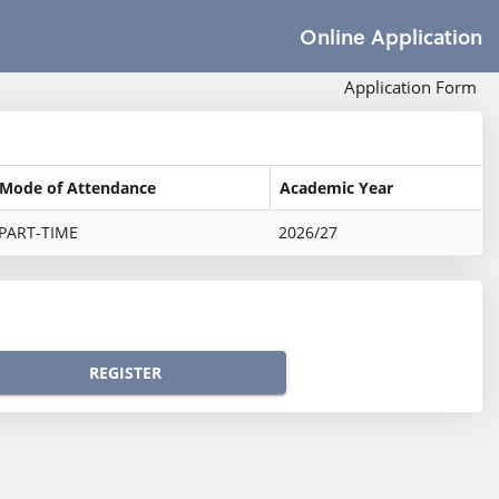
Online Application
Application Form
Mode of Attendance
Academic Year
PART-TIME
2026/27