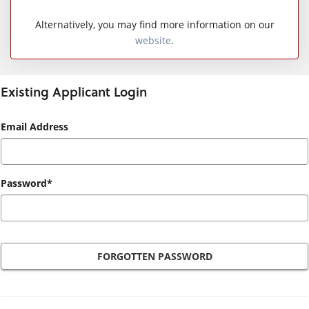
Alternatively, you may find more information on our
website
.
Existing Applicant Login
Existing
Email Address
Applicant
Login
Password*
FORGOTTEN PASSWORD