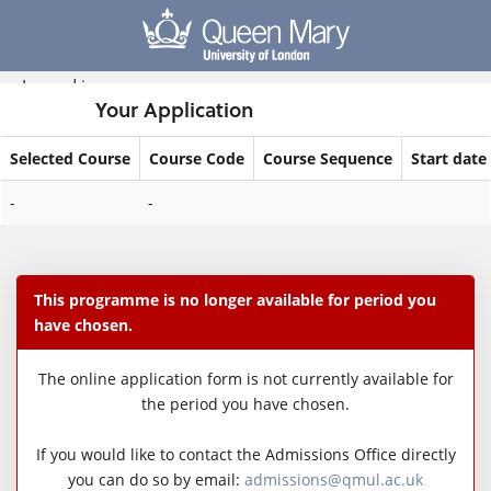
Skip
navigation
Logged in
Your Application
Selected Course
Course Code
Course Sequence
Start date
Your
-
-
Application
This programme is no longer available for period you
have chosen.
The online application form is not currently available for
the period you have chosen.
If you would like to contact the Admissions Office directly
you can do so by email:
admissions@qmul.ac.uk